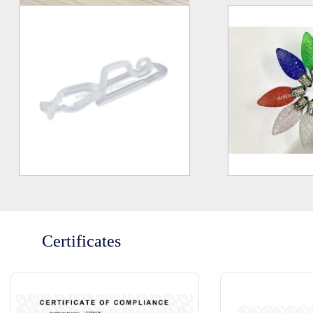
Certificates