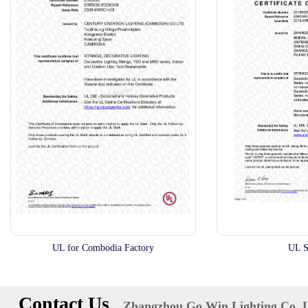
UL for Combodia Factory
UL S
Contact Us
Zhangzhou Go Win Lighting Co.,