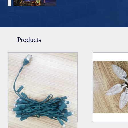
Products