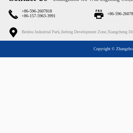
+86-596-2607818
+86-596-2607
+86-157-5963-3991
Beidou Industrial Park,Jinfeng Development Zone,Xiangcheng Di
Copyright © Zhangzhou