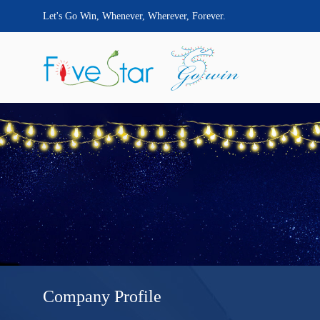
Let's Go Win, Whenever, Wherever, Forever.
Company Profile