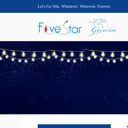
Let's Go Win, Whenever, Wherever, Forever.