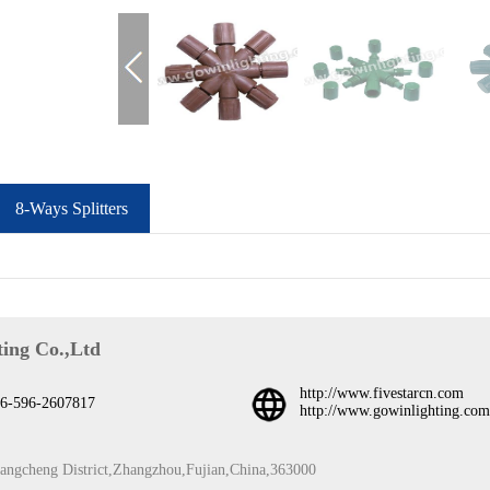
8-Ways Splitters
ing Co.,Ltd
http://www.fivestarcn.com
6-596-2607817
http://www.gowinlighting.com
iangcheng District,Zhangzhou,Fujian,China,363000