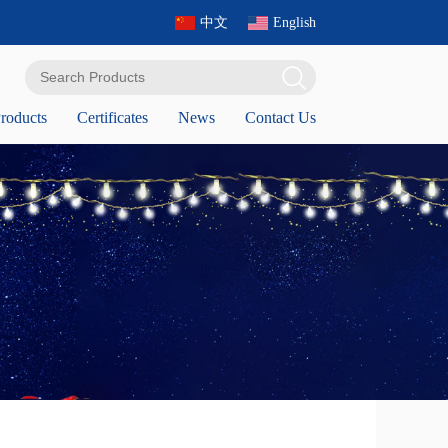
中文
English
roducts
Certificates
News
Contact Us