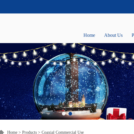
Home
About Us
P
Home
>
Products
>
Coaxial Commercial Use