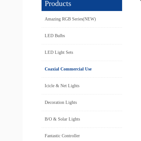
Products
Amazing RGB Series(NEW)
LED Bulbs
LED Light Sets
Coaxial Commercial Use
Icicle & Net Lights
Decoration Lights
B/O & Solar Lights
Fantastic Controller