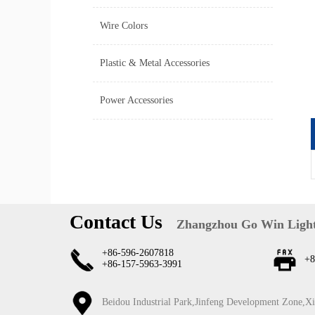
Wire Colors
Plastic & Metal Accessories
Power Accessories
Contact Us
Zhangzhou Go Win Light
+86-596-2607818
+8
+86-157-5963-3991
Beidou Industrial Park,Jinfeng Development Zone,X