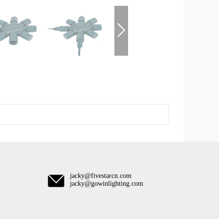
jacky@fivestarcn.com
jacky@gowinlighting.com