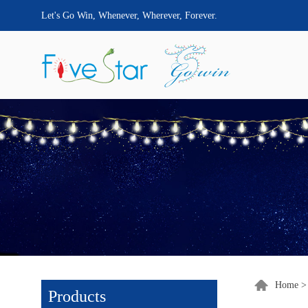
Let's Go Win, Whenever, Wherever, Forever.
Home
Products