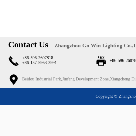
Contact Us
Zhangzhou Go Win Lighting Co.,
+86-596-2607818
+86-596-2607
+86-157-5963-3991
Beidou Industrial Park,Jinfeng Development Zone,Xiangcheng Di
Copyright © Zhangzhou