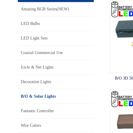
Amazing RGB Series(NEW)
LED Bulbs
LED Light Sets
Coaxial Commercial Use
Icicle & Net Lights
B/O 3D 50
Decoration Lights
B/O & Solar Lights
Fantastic Controller
Wire Colors