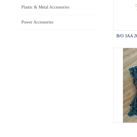
Plastic & Metal Accessories
Power Accessories
B/O 3AA 2