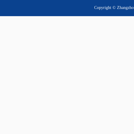
Copyright © Zhangzhou