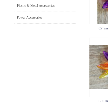
Plastic & Metal Accessories
Power Accessories
C7 Sm
C9 Sm