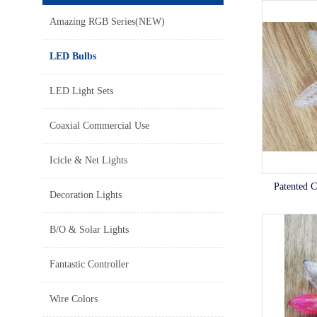
Amazing RGB Series(NEW)
LED Bulbs
LED Light Sets
Coaxial Commercial Use
Icicle & Net Lights
Patented 
Decoration Lights
B/O & Solar Lights
Fantastic Controller
Wire Colors