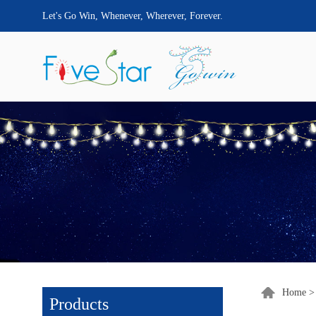
Let's Go Win, Whenever, Wherever, Forever.
Home
Products