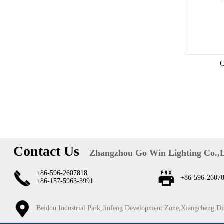
C
Contact Us
Zhangzhou Go Win Lighting Co.,
+86-596-2607818
+86-596-2607
+86-157-5963-3991
Beidou Industrial Park,Jinfeng Development Zone,Xiangcheng Di