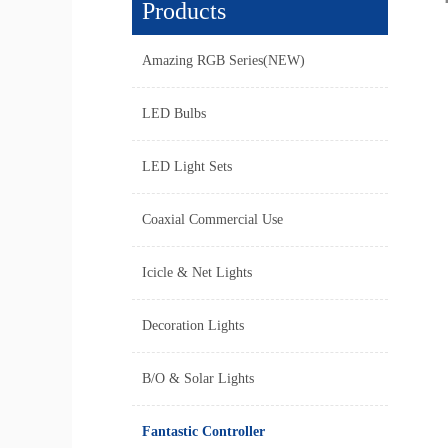
Products
Amazing RGB Series(NEW)
LED Bulbs
LED Light Sets
Coaxial Commercial Use
Icicle & Net Lights
Decoration Lights
B/O & Solar Lights
Fantastic Controller