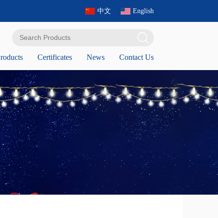
中文
English
roducts
Certificates
News
Contact Us