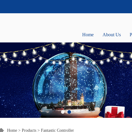
Home
About Us
P
Home
>
Products
>
Fantastic Controller