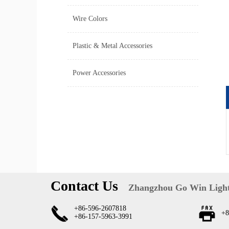
Wire Colors
Plastic & Metal Accessories
Power Accessories
Contact Us
Zhangzhou Go Win Light
+86-596-2607818
+8
+86-157-5963-3991