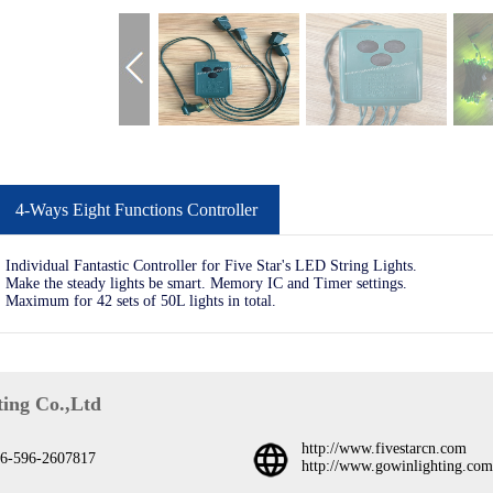
4-Ways Eight Functions Controller
Individual Fantastic Controller for Five Star's LED String Lights.
Make the steady lights be smart. Memory IC and Timer settings.
Maximum for 42 sets of 50L lights in total.
ing Co.,Ltd
http://www.fivestarcn.com
6-596-2607817
http://www.gowinlighting.com