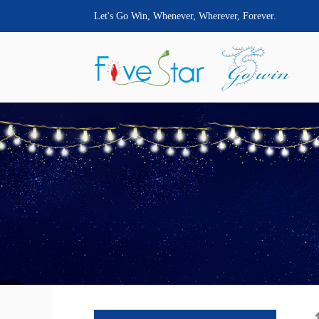
Let's Go Win, Whenever, Wherever, Forever.