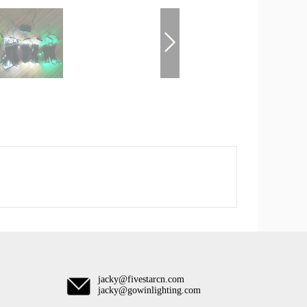
jacky@fivestarcn.com
jacky@gowinlighting.com