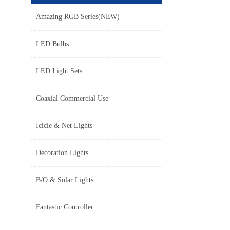
Amazing RGB Series(NEW)
LED Bulbs
LED Light Sets
Coaxial Commercial Use
Icicle & Net Lights
Decoration Lights
B/O & Solar Lights
Fantastic Controller