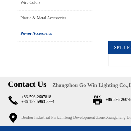
Wire Colors
Plastic & Metal Accessories
Power Accessories
SPT-1 F
Contact Us
Zhangzhou Go Win Lighting Co.,
+86-596-2607818
+86-596-2607
+86-157-5963-3991
Beidou Industrial Park,Jinfeng Development Zone,Xiangcheng Di