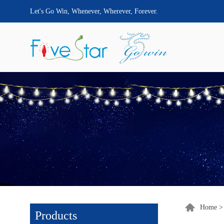
Let's Go Win, Whenever, Wherever, Forever.
Home
Products